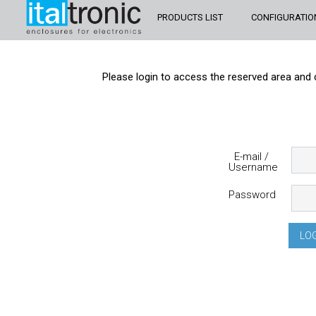
PRODUCTS LIST
CONFIGURATIO
Please login to access the reserved area and 
E-mail /
Username
Password