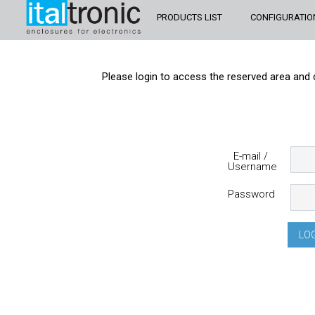
PRODUCTS LIST
CONFIGURATIO
Please login to access the reserved area and 
E-mail /
Username
Password