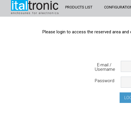
PRODUCTS LIST
CONFIGURATIO
Please login to access the reserved area and 
E-mail /
Username
Password