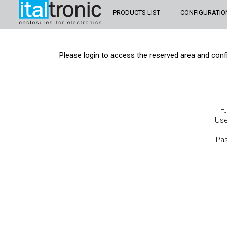
PRODUCTS LIST
CONFIGURATIO
Please login to access the reserved area and conf
E-mail /
Us
P