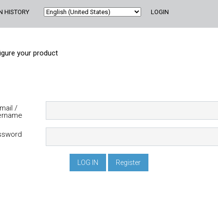
N HISTORY
LOGIN
igure your product
ername
assword
Register