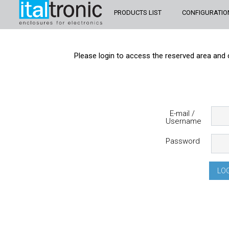
PRODUCTS LIST
CONFIGURATIO
Please login to access the reserved area and 
E-mail /
Username
Password